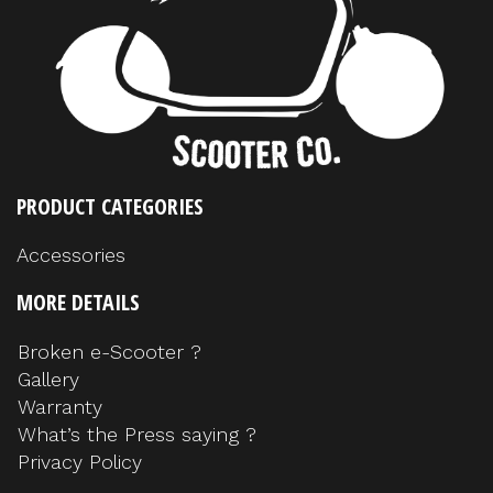
PRODUCT CATEGORIES
Accessories
MORE DETAILS
Broken e-Scooter ?
Gallery
Warranty
What’s the Press saying ?
Privacy Policy