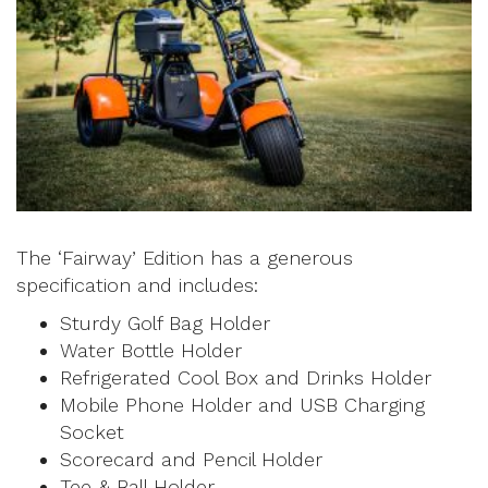
The ‘Fairway’ Edition has a generous
specification and includes:
Sturdy Golf Bag Holder
Water Bottle Holder
Refrigerated Cool Box and Drinks Holder
Mobile Phone Holder and USB Charging
Socket
Scorecard and Pencil Holder
Tee & Ball Holder