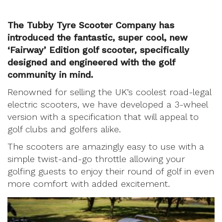
The Tubby Tyre Scooter Company has
introduced the fantastic, super cool, new
‘Fairway’ Edition golf scooter, specifically
designed and engineered with the golf
community in mind.
Renowned for selling the UK’s coolest road-legal
electric scooters, we have developed a 3-wheel
version with a specification that will appeal to
golf clubs and golfers alike.
The scooters are amazingly easy to use with a
simple twist-and-go throttle allowing your
golfing guests to enjoy their round of golf in even
more comfort with added excitement.