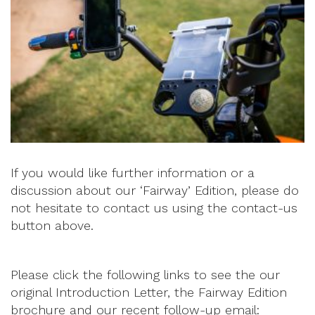
If you would like further information or a
discussion about our ‘Fairway’ Edition, please do
not hesitate to contact us using the contact-us
button above.
Please click the following links to see the our
original Introduction Letter, the Fairway Edition
brochure and our recent follow-up email: