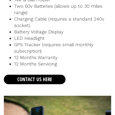
Two 60v Batteries (allows up to 30 miles
range)
Charging Cable (requires a standard 240v
socket)
Battery Voltage Display
LED Headlight
GPS Tracker (requires small monthly
subscription)
12 Months Warranty
12 Months Servicing
CONTACT US HERE