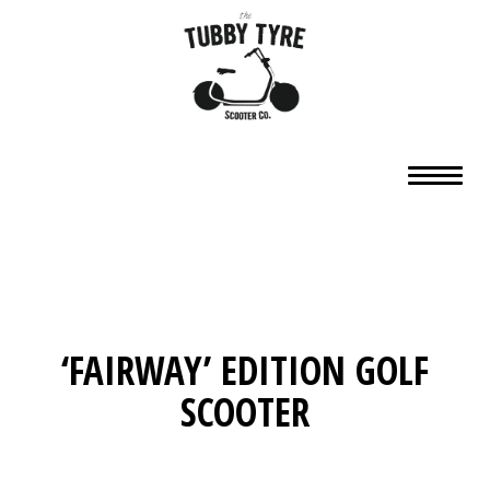
‘FAIRWAY’ EDITION GOLF
SCOOTER