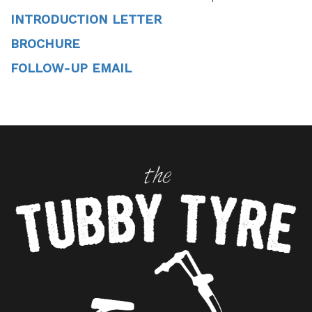
INTRODUCTION LETTER
BROCHURE
FOLLOW-UP EMAIL