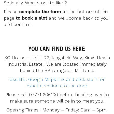
Seriously. What’s not to like ?
Please
complete the form
at the bottom of this
page
to book a slot
and we’ll come back to you
and confirm.
YOU CAN FIND US HERE:
KG House – Unit L22, Kingsfield Way, Kings Heath
Industrial Estate. We are located immediately
behind the BP garage on Mill Lane.
Use this Google Maps link and click start for
exact directions to the door
Please call 07771 606100 before heading over to
make sure someone will be in to meet you.
Opening Times: Monday – Friday: 9am – 6pm