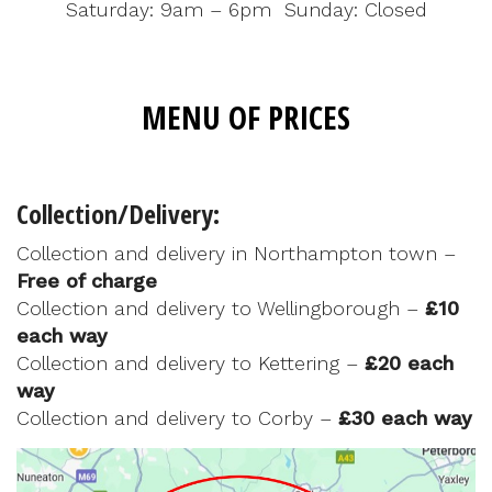
Saturday: 9am – 6pm Sunday: Closed
MENU OF PRICES
Collection/Delivery:
Collection and delivery in Northampton town –
Free of charge
Collection and delivery to Wellingborough –
£10
each way
Collection and delivery to Kettering –
£20 each
way
Collection and delivery to Corby –
£30 each way