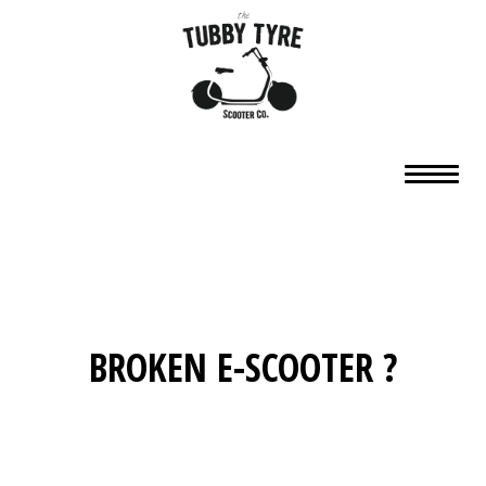
BROKEN E-SCOOTER ?