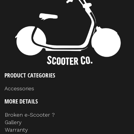
PRODUCT CATEGORIES
Accessories
MORE DETAILS
Broken e-Scooter ?
Gallery
Warranty