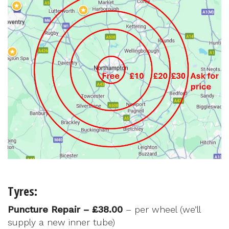
Tyres:
Puncture Repair – £38.00
– per wheel (we’ll
supply a new inner tube)