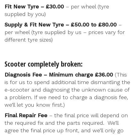
Fit New Tyre – £30.00
– per wheel (tyre
supplied by you)
Supply & Fit New Tyre – £50.00 to £80.00
–
per wheel (tyre supplied by us – prices vary for
different tyre sizes)
Scooter completely broken:
Diagnosis Fee – Minimum charge £36.00
(This
is for us to spend additional time dismantling the
e-scooter and diagnosing the unknown cause of
a problem. If we need to charge a diagnosis fee,
we’ll let you know first.)
Final Repair Fee
– the final price will depend on
the required fix and the parts required. We’ll
agree the final price up front, and we’ll only go