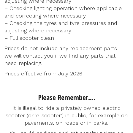
adjusting where necessary
– Checking lighting operation where applicable
and correcting where necessary
– Checking the tyres and tyre pressures and
adjusting where necessary
– Full scooter clean
Prices do not include any replacement parts –
we will contact you if we find any parts that
need replacing.
Prices effective from July 2026
Please Remember….
It is illegal to ride a privately owned electric
scooter (or ‘e-scooter’) in public, for example on
pavements, on roads or in parks.