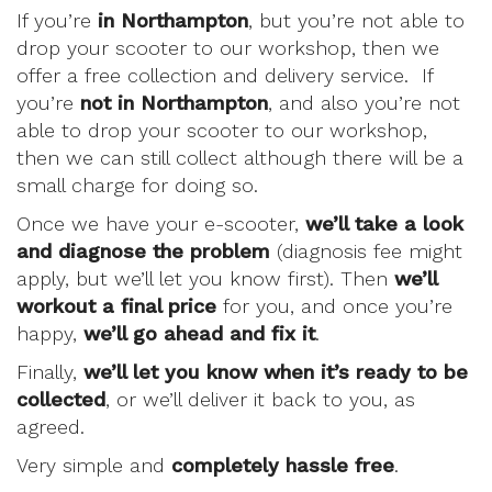
If you’re
in Northampton
, but you’re not able to
drop your scooter to our workshop, then we
offer a free collection and delivery service. If
you’re
not in Northampton
, and also you’re not
able to drop your scooter to our workshop,
then we can still collect although there will be a
small charge for doing so.
Once we have your e-scooter,
we’ll take a look
and diagnose the problem
(diagnosis fee might
apply, but we’ll let you know first). Then
we’ll
workout a final price
for you, and once you’re
happy,
we’ll go ahead and fix it
.
Finally,
we’ll let you know when it’s ready to be
collected
, or we’ll deliver it back to you, as
agreed.
Very simple and
completely hassle free
.