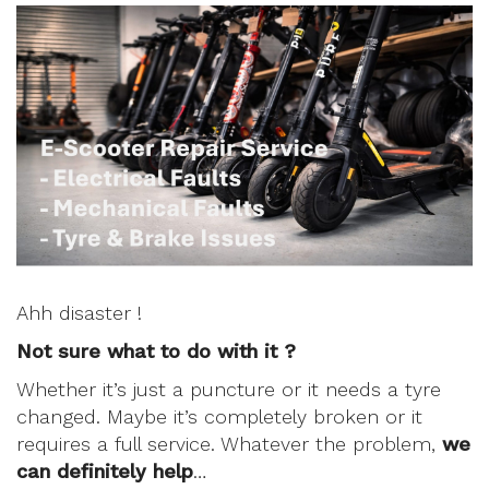
Ahh disaster !
Not sure what to do with it ?
Whether it’s just a puncture or it needs a tyre
changed. Maybe it’s completely broken or it
requires a full service. Whatever the problem,
we
can definitely help
…