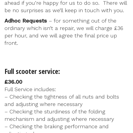
ahead if you’re happy for us to do so. There will
be no surprises as we’ll keep in touch with you.
Adhoc Requests
– for something out of the
ordinary which isn’t a repair, we will charge £36
per hour, and we will agree the final price up
front.
Full scooter service:
£36.00
Full Service includes:
– Checking the tightness of all nuts and bolts
and adjusting where necessary
– Checking the sturdiness of the folding
mechanism and adjusting where necessary
– Checking the braking performance and