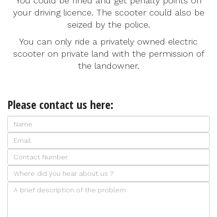
You could be fined and get penalty points on
your driving licence. The scooter could also be
seized by the police.
You can only ride a privately owned electric
scooter on private land with the permission of
the landowner.
Please contact us here: