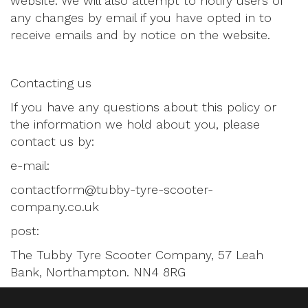
website. We will also attempt to notify users of
any changes by email if you have opted in to
receive emails and by notice on the website.
Contacting us
If you have any questions about this policy or
the information we hold about you, please
contact us by:
e-mail:
contactform@tubby-tyre-scooter-
company.co.uk
post:
The Tubby Tyre Scooter Company, 57 Leah
Bank, Northampton. NN4 8RG