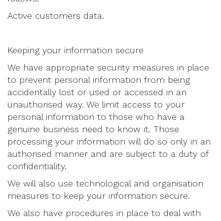
Active customers data.
Keeping your information secure
We have appropriate security measures in place
to prevent personal information from being
accidentally lost or used or accessed in an
unauthorised way. We limit access to your
personal information to those who have a
genuine business need to know it. Those
processing your information will do so only in an
authorised manner and are subject to a duty of
confidentiality.
We will also use technological and organisation
measures to keep your information secure.
We also have procedures in place to deal with