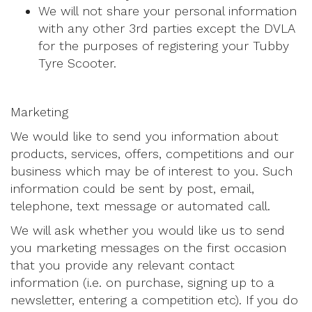
We will not share your personal information
with any other 3rd parties except the DVLA
for the purposes of registering your Tubby
Tyre Scooter.
Marketing
We would like to send you information about
products, services, offers, competitions and our
business which may be of interest to you. Such
information could be sent by post, email,
telephone, text message or automated call.
We will ask whether you would like us to send
you marketing messages on the first occasion
that you provide any relevant contact
information (i.e. on purchase, signing up to a
newsletter, entering a competition etc). If you do