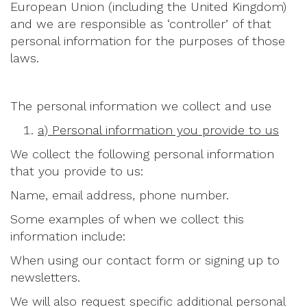
European Union (including the United Kingdom)
and we are responsible as ‘controller’ of that
personal information for the purposes of those
laws.
The personal information we collect and use
a) Personal information you provide to us
We collect the following personal information
that you provide to us:
Name, email address, phone number.
Some examples of when we collect this
information include:
When using our contact form or signing up to
newsletters.
We will also request specific additional personal