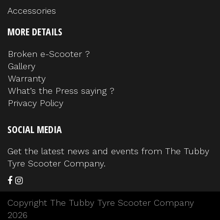
Accessories
MORE DETAILS
Broken e-Scooter ?
Gallery
Warranty
What’s the Press saying ?
Privacy Policy
SOCIAL MEDIA
Get the latest news and events from The Tubby
Tyre Scooter Company.
Copyright The Tubby Tyre Scooter Company
2026