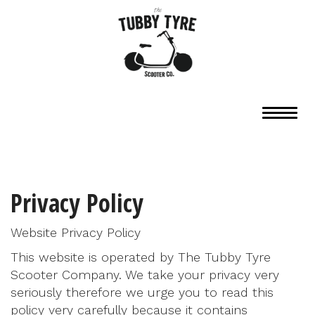
Privacy Policy
Website Privacy Policy
This website is operated by The Tubby Tyre
Scooter Company. We take your privacy very
seriously therefore we urge you to read this
policy very carefully because it contains