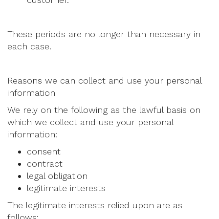
These periods are no longer than necessary in
each case.
Reasons we can collect and use your personal
information
We rely on the following as the lawful basis on
which we collect and use your personal
information:
consent
contract
legal obligation
legitimate interests
The legitimate interests relied upon are as
follows: