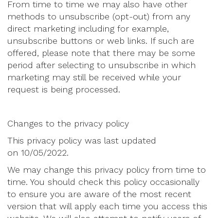
From time to time we may also have other
methods to unsubscribe (opt-out) from any
direct marketing including for example,
unsubscribe buttons or web links. If such are
offered, please note that there may be some
period after selecting to unsubscribe in which
marketing may still be received while your
request is being processed.
Changes to the privacy policy
This privacy policy was last updated
on 10/05/2022.
We may change this privacy policy from time to
time. You should check this policy occasionally
to ensure you are aware of the most recent
version that will apply each time you access this