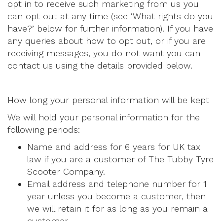
opt in to receive such marketing from us you
can opt out at any time (see ‘What rights do you
have?’ below for further information). If you have
any queries about how to opt out, or if you are
receiving messages, you do not want you can
contact us using the details provided below.
How long your personal information will be kept
We will hold your personal information for the
following periods:
Name and address for 6 years for UK tax
law if you are a customer of The Tubby Tyre
Scooter Company.
Email address and telephone number for 1
year unless you become a customer, then
we will retain it for as long as you remain a
customer.