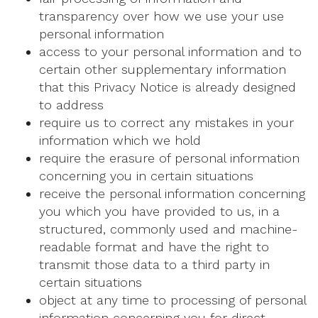
transparency over how we use your use
personal information
access to your personal information and to
certain other supplementary information
that this Privacy Notice is already designed
to address
require us to correct any mistakes in your
information which we hold
require the erasure of personal information
concerning you in certain situations
receive the personal information concerning
you which you have provided to us, in a
structured, commonly used and machine-
readable format and have the right to
transmit those data to a third party in
certain situations
object at any time to processing of personal
information concerning you for direct