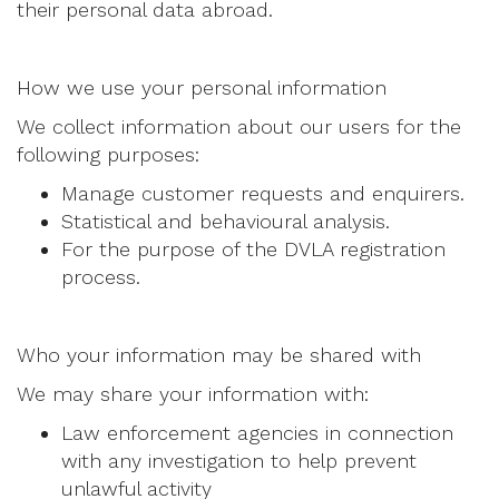
their personal data abroad.
How we use your personal information
We collect information about our users for the
following purposes:
Manage customer requests and enquirers.
Statistical and behavioural analysis.
For the purpose of the DVLA registration
process.
Who your information may be shared with
We may share your information with:
Law enforcement agencies in connection
with any investigation to help prevent
unlawful activity