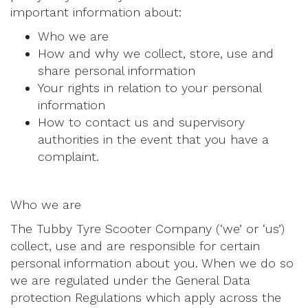
important information about:
Who we are
How and why we collect, store, use and
share personal information
Your rights in relation to your personal
information
How to contact us and supervisory
authorities in the event that you have a
complaint.
Who we are
The Tubby Tyre Scooter Company (‘we’ or ‘us’)
collect, use and are responsible for certain
personal information about you. When we do so
we are regulated under the General Data
protection Regulations which apply across the