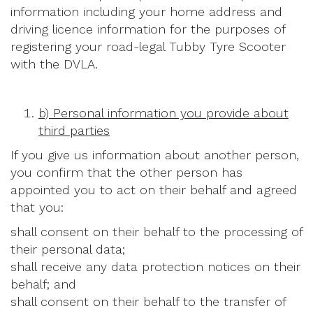
information including your home address and
driving licence information for the purposes of
registering your road-legal Tubby Tyre Scooter
with the DVLA.
b) Personal information you provide about
third parties
If you give us information about another person,
you confirm that the other person has
appointed you to act on their behalf and agreed
that you:
shall consent on their behalf to the processing of
their personal data;
shall receive any data protection notices on their
behalf; and
shall consent on their behalf to the transfer of