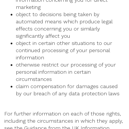
marketing
object to decisions being taken by
automated means which produce legal
effects concerning you or similarly
significantly affect you
object in certain other situations to our
continued processing of your personal
information
otherwise restrict our processing of your
personal information in certain
circumstances
claim compensation for damages caused
by our breach of any data protection laws
For further information on each of those rights,
including the circumstances in which they apply,
see the Guidance from the UK Information