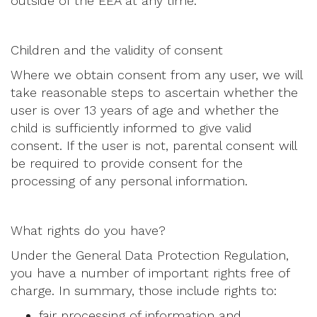
outside of the EEA at any time.
Children and the validity of consent
Where we obtain consent from any user, we will
take reasonable steps to ascertain whether the
user is over 13 years of age and whether the
child is sufficiently informed to give valid
consent. If the user is not, parental consent will
be required to provide consent for the
processing of any personal information.
What rights do you have?
Under the General Data Protection Regulation,
you have a number of important rights free of
charge. In summary, those include rights to:
fair processing of information and