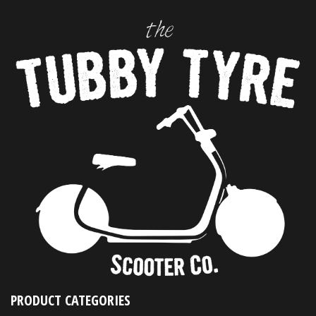
PRODUCT CATEGORIES