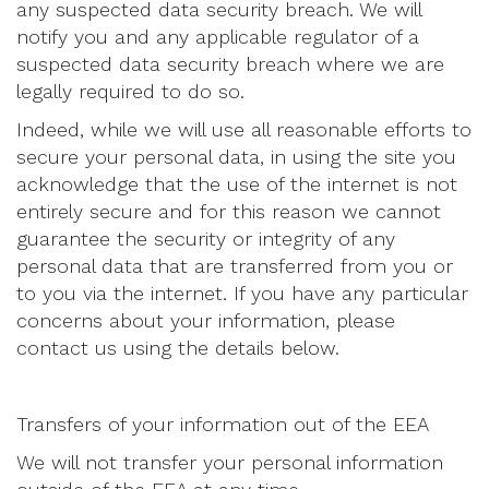
any suspected data security breach. We will
notify you and any applicable regulator of a
suspected data security breach where we are
legally required to do so.
Indeed, while we will use all reasonable efforts to
secure your personal data, in using the site you
acknowledge that the use of the internet is not
entirely secure and for this reason we cannot
guarantee the security or integrity of any
personal data that are transferred from you or
to you via the internet. If you have any particular
concerns about your information, please
contact us using the details below.
Transfers of your information out of the EEA
We will not transfer your personal information