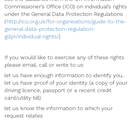
Commissioner’s Office (ICO) on individual’s rights
under the General Data Protection Regulations
(
http://ico.org.uk/for-organisations/guide-to-the-
general-data-protection-regulation-
gdpr/individual-rights/
)
If you would like to exercise any of these rights
please email, call or write to us
let us have enough information to identify you,
let us have proof of your identity (a copy of your
driving licence, passport or a recent credit
card/utility bill)
let us know the information to which your
request relates