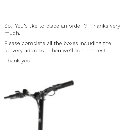
So. You’d like to place an order ? Thanks very
much.
Please complete all the boxes including the
delivery address. Then we’ll sort the rest.
Thank you.