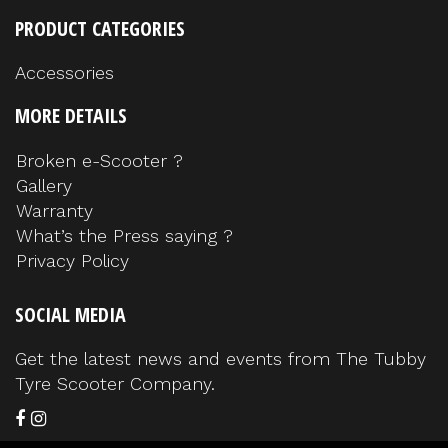
PRODUCT CATEGORIES
Accessories
MORE DETAILS
Broken e-Scooter ?
Gallery
Warranty
What’s the Press saying ?
Privacy Policy
SOCIAL MEDIA
Get the latest news and events from The Tubby
Tyre Scooter Company.