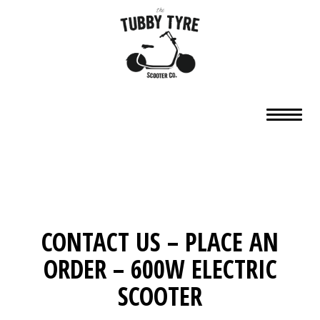
CONTACT US – PLACE AN
ORDER – 600W ELECTRIC
SCOOTER