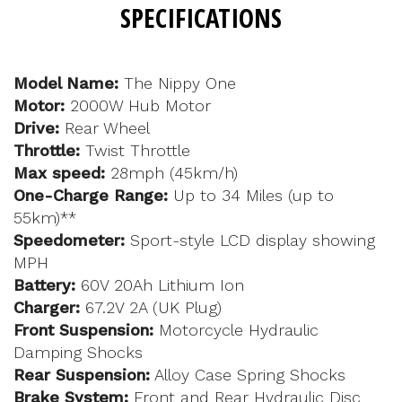
SPECIFICATIONS
Model Name:
The Nippy One
Motor:
2000W Hub Motor
Drive:
Rear Wheel
Throttle:
Twist Throttle
Max speed:
28mph (45km/h)
One-Charge Range:
Up to 34 Miles (up to
55km)**
Speedometer:
Sport-style LCD display showing
MPH
Battery:
60V 20Ah Lithium Ion
Charger:
67.2V 2A (UK Plug)
Front Suspension:
Motorcycle Hydraulic
Damping Shocks
Rear Suspension:
Alloy Case Spring Shocks
Brake System:
Front and Rear Hydraulic Disc