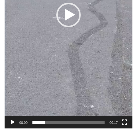
00:00
00:17