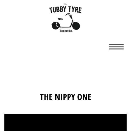
THE NIPPY ONE
Video
Player