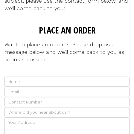
subject, please use the contact form below, and
we’ll come back to you:
PLACE AN ORDER
Want to place an order ? Please drop us a
message below and we’ll come back to you as
soon as possible: