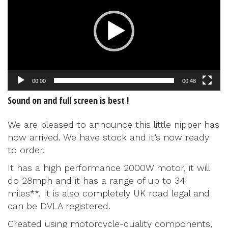
00:00
00:48
Sound on and full screen is best !
We are pleased to announce this little nipper has
now arrived. We have stock and it’s now ready
to order.
It has a high performance 2000W motor, it will
do 28mph and it has a range of up to 34
miles**. It is also completely UK road legal and
can be DVLA registered.
Created using motorcycle-quality components,