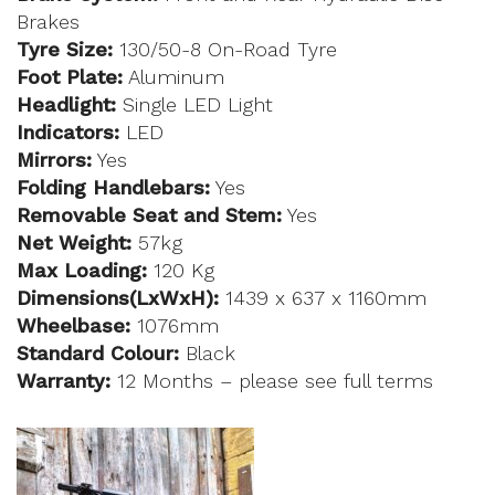
Brakes
Tyre Size:
130/50-8 On-Road Tyre
Foot Plate:
Aluminum
Headlight:
Single LED Light
Indicators:
LED
Mirrors:
Yes
Folding Handlebars:
Yes
Removable Seat and Stem:
Yes
Net Weight:
57kg
Max Loading:
120 Kg
Dimensions(LxWxH):
1439 x 637 x 1160mm
Wheelbase:
1076mm
Standard Colour:
Black
Warranty:
12 Months – please see full terms