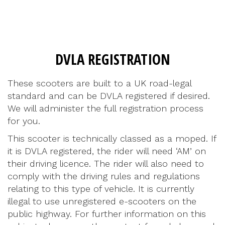
DVLA REGISTRATION
These scooters are built to a UK road-legal
standard and can be DVLA registered if desired.
We will administer the full registration process
for you.
This scooter is technically classed as a moped. If
it is DVLA registered, the rider will need ‘AM’ on
their driving licence. The rider will also need to
comply with the driving rules and regulations
relating to this type of vehicle. It is currently
illegal to use unregistered e-scooters on the
public highway. For further information on this