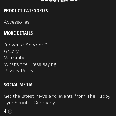
PRODUCT CATEGORIES
Accessories
MORE DETAILS
Broken e-Scooter ?
Gallery
Warranty
What’s the Press saying ?
Privacy Policy
SOCIAL MEDIA
Get the latest news and events from The Tubby
Tyre Scooter Company.