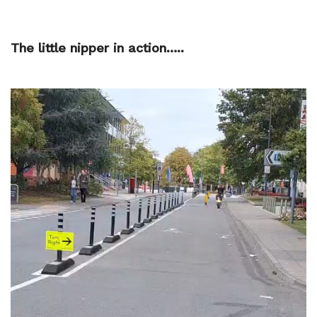
The little nipper in action…..
Video
Player