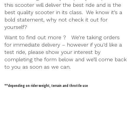
this scooter will deliver the best ride and is the
best quality scooter in its class. We know it’s a
bold statement, why not check it out for
yourself?
Want to find out more ? We’re taking orders
for immediate delivery – however if you’d like a
test ride, please show your interest by
completing the form below and we’ll come back
to you as soon as we can.
**depending on rider weight, terrain and throttle use